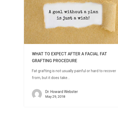
WHAT TO EXPECT AFTER A FACIAL FAT
GRAFTING PROCEDURE
Fat grafting is not usually painful or hard to recover
from, but it does take…
Dr. Howard Webster
May 29, 2018