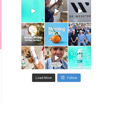
drhowardwebster
drhowardwebster
drhowardwebster
drhowardwebster
drhowardwebster
drhowardwebster
drhowardwebster
drhowardwebster
drhowardwebster
Load More
Follow