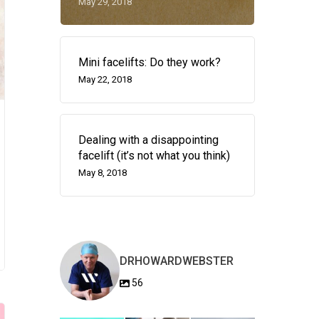
May 29, 2018
Mini facelifts: Do they work?
May 22, 2018
Dealing with a disappointing
facelift (it’s not what you think)
May 8, 2018
DRHOWARDWEBSTER
56