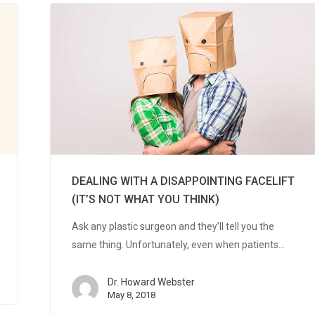
DEALING WITH A DISAPPOINTING FACELIFT
(IT’S NOT WHAT YOU THINK)
Ask any plastic surgeon and they’ll tell you the
same thing. Unfortunately, even when patients…
Dr. Howard Webster
May 8, 2018