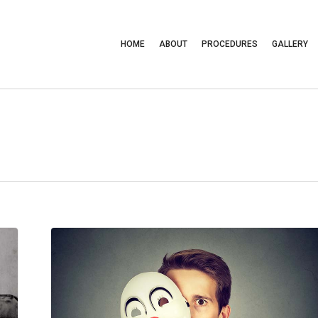
HOME
ABOUT
PROCEDURES
GALLERY