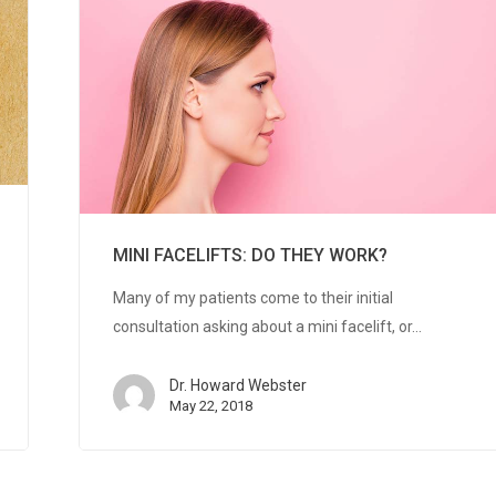
MINI FACELIFTS: DO THEY WORK?
Many of my patients come to their initial
consultation asking about a mini facelift, or…
Dr. Howard Webster
May 22, 2018