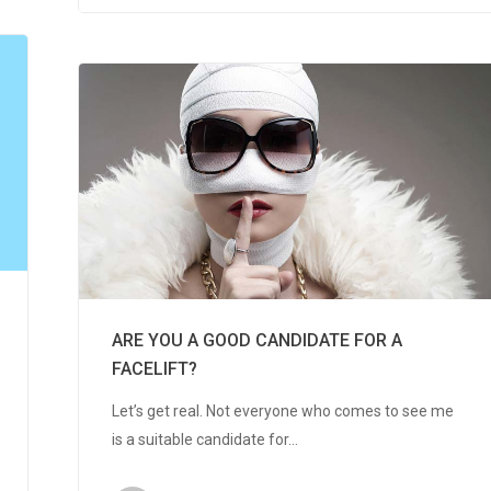
ARE YOU A GOOD CANDIDATE FOR A
FACELIFT?
Let’s get real. Not everyone who comes to see me
is a suitable candidate for…