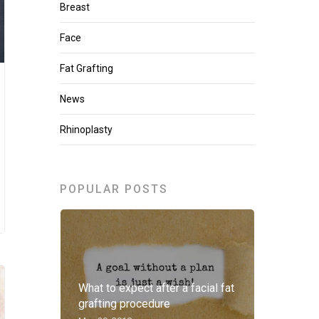
Breast
Face
Fat Grafting
News
Rhinoplasty
POPULAR POSTS
What to expect after a facial fat
grafting procedure