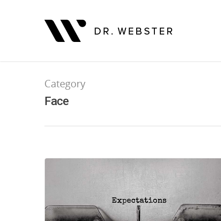
Category
Face