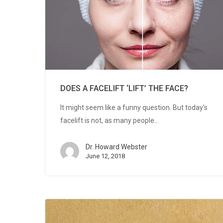
DOES A FACELIFT ‘LIFT’ THE FACE?
It might seem like a funny question. But today’s
facelift is not, as many people…
Dr. Howard Webster
June 12, 2018