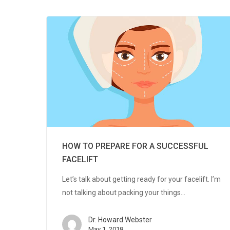
HOW TO PREPARE FOR A SUCCESSFUL
FACELIFT
Let’s talk about getting ready for your facelift. I’m
not talking about packing your things…
Dr. Howard Webster
May 1, 2018