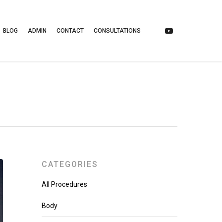
BLOG
ADMIN
CONTACT
CONSULTATIONS
CATEGORIES
All Procedures
Body