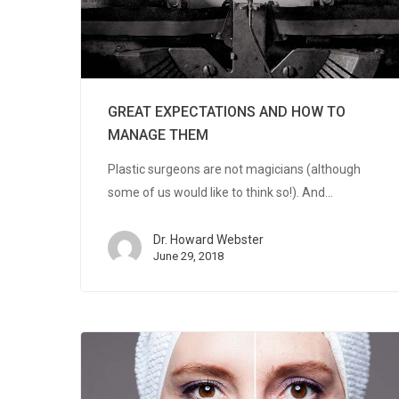
GREAT EXPECTATIONS AND HOW TO
MANAGE THEM
Plastic surgeons are not magicians (although
some of us would like to think so!). And…
Dr. Howard Webster
June 29, 2018