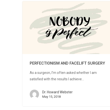
PERFECTIONISM AND FACELIFT SURGERY
As a surgeon, I’m often asked whether I am
satisfied with the results I achieve…
Dr. Howard Webster
May 15, 2018