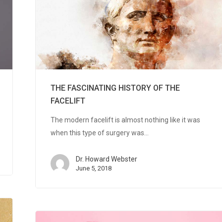
THE FASCINATING HISTORY OF THE
FACELIFT
The modern facelift is almost nothing like it was
when this type of surgery was…
Dr. Howard Webster
June 5, 2018