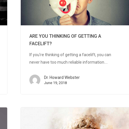
ARE YOU THINKING OF GETTING A
FACELIFT?
If you’re thinking of getting a facelift, you can
never have too much reliable information.…
Dr. Howard Webster
June 19, 2018