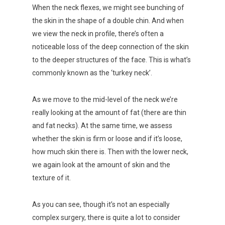
When the neck flexes, we might see bunching of
the skin in the shape of a double chin. And when
we view the neck in profile, there’s often a
noticeable loss of the deep connection of the skin
to the deeper structures of the face. This is what’s
commonly known as the ‘turkey neck’.
As we move to the mid-level of the neck we’re
really looking at the amount of fat (there are thin
and fat necks). At the same time, we assess
whether the skin is firm or loose and if it’s loose,
how much skin there is. Then with the lower neck,
we again look at the amount of skin and the
texture of it.
As you can see, though it’s not an especially
complex surgery, there is quite a lot to consider