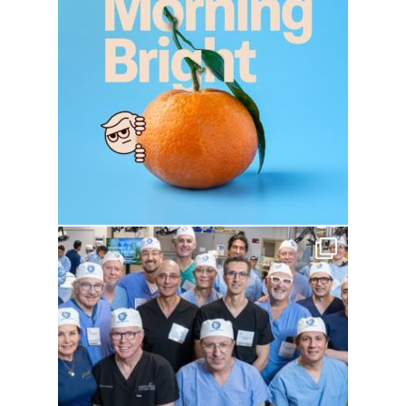
drhowardwebster