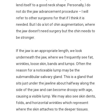
lend itself to a good neck shape. Personally, I do
not do the jaw advancement procedure – I will
refer to other surgeons for that if I think it is
needed. But I do a lot of chin augmentation, where
the jaw doesn’t need surgery but the chin needs to
be stronger.
If the jaw is an appropriate length, we look
underneath the jaw, where we frequently see fat,
wrinkles, loose skin, bands and lumps. Often the
reason for a noticeable lump may be the
submandibular salivary gland. This is a gland that
sits just under the jawline about halfway along the
side of the jaw and can become droopy with age,
causing a visible lump. We may also see skin dents,
folds, and horizontal wrinkles which represent
where the skin attaches to the deeper tissues.