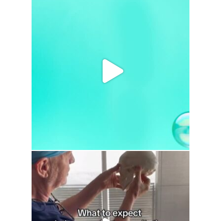
drhowardwebster
drhowardwebster