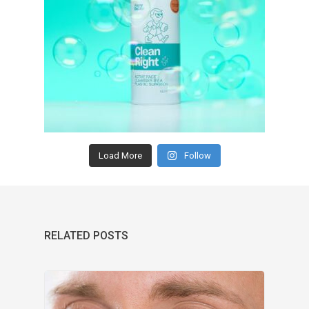
Load More
Follow
RELATED POSTS