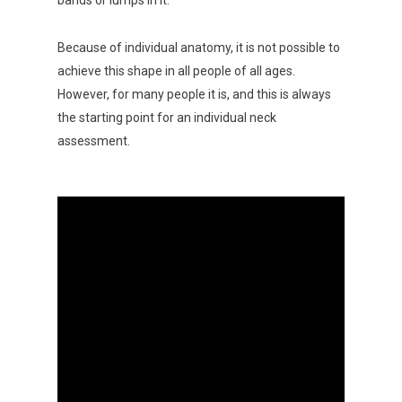
Because of individual anatomy, it is not possible to
achieve this shape in all people of all ages.
However, for many people it is, and this is always
the starting point for an individual neck
assessment.