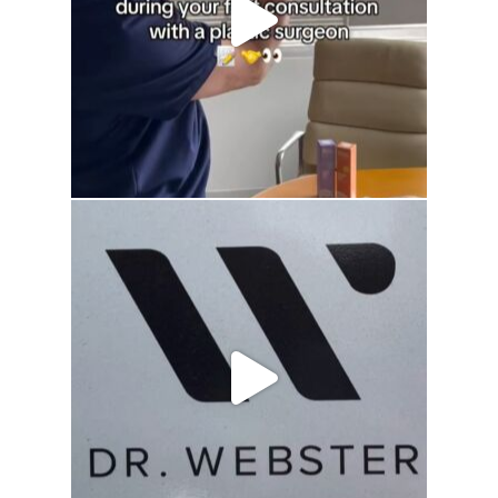
drhowardwebster