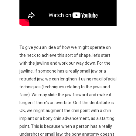
To give you an idea of how we might operate on
the neck to achieve this sort of shape, let’s start
with the jawline and work our way down. For the
jawline, if someone has a really small jaw or a
retruded jaw, we can lengthen it using maxillofacial
techniques (techniques relating to the jaws and
face). We may slide the jaw forward and make it
longer if there’s an overbite. Or if the dental bite is
OK, we might augment the chin point with a chin
implant or a bony chin advancement, as a starting
point. This is because when a person has a really
undershot or small jaw, the bony anatomy doesn’t