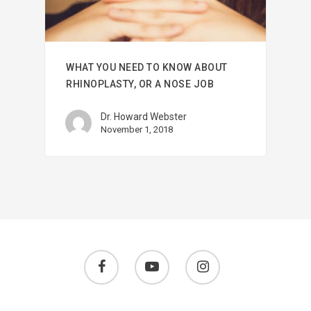
WHAT YOU NEED TO KNOW ABOUT
RHINOPLASTY, OR A NOSE JOB
Dr. Howard Webster
November 1, 2018