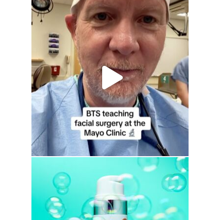
drhowardwebster
drhowardwebster