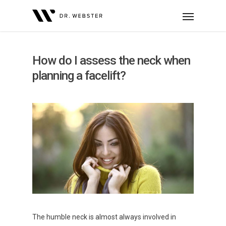
How do I assess the neck when
planning a facelift?
The humble neck is almost always involved in