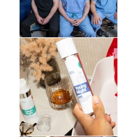
drhowardwebster