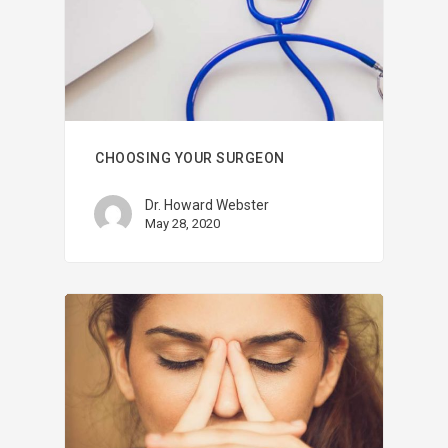
CHOOSING YOUR SURGEON
Dr. Howard Webster
May 28, 2020