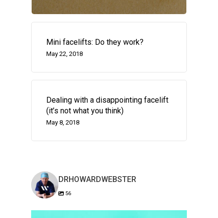
Mini facelifts: Do they work?
May 22, 2018
Dealing with a disappointing facelift
(it’s not what you think)
May 8, 2018
DRHOWARDWEBSTER
56