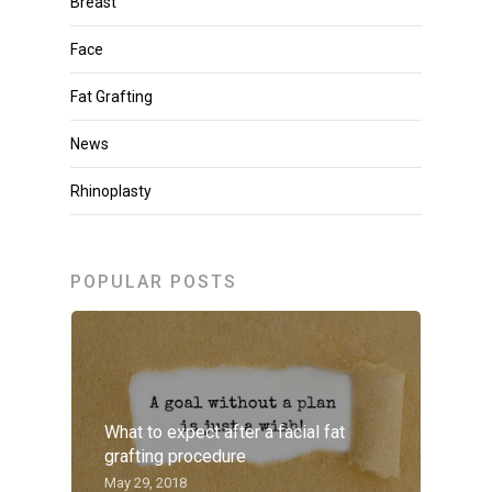
Breast
Face
Fat Grafting
News
Rhinoplasty
POPULAR POSTS
What to expect after a facial fat
grafting procedure
May 29, 2018