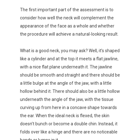
The first important part of the assessment is to
consider how well the neck will complement the
appearance of the face as a whole and whether
the procedure will achieve a natural-looking result.
What is a good neck, you may ask? Well, it’s shaped
like a cylinder and at the top it meets a flat jawline,
with a nice flat plane underneath it. The jawline
should be smooth and straight and there should be
a little bulge at the angle of the jaw, with a little
hollow behind it. There should also be a little hollow
underneath the angle of the jaw, with the tissue
curving up from here in a concave shape towards
the ear. When the ideal neck is flexed, the skin
doesn’t bunch or become a double chin. Instead, it
folds over like a hinge and there are no noticeable
bands or lumps in it.