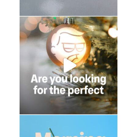
drhowardwebster
drhowardwebster