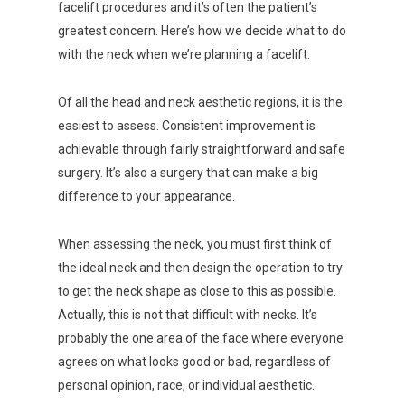
facelift procedures and it’s often the patient’s
greatest concern. Here’s how we decide what to do
with the neck when we’re planning a facelift.
Of all the head and neck aesthetic regions, it is the
easiest to assess. Consistent improvement is
achievable through fairly straightforward and safe
surgery. It’s also a surgery that can make a big
difference to your appearance.
When assessing the neck, you must first think of
the ideal neck and then design the operation to try
to get the neck shape as close to this as possible.
Actually, this is not that difficult with necks. It’s
probably the one area of the face where everyone
agrees on what looks good or bad, regardless of
personal opinion, race, or individual aesthetic.