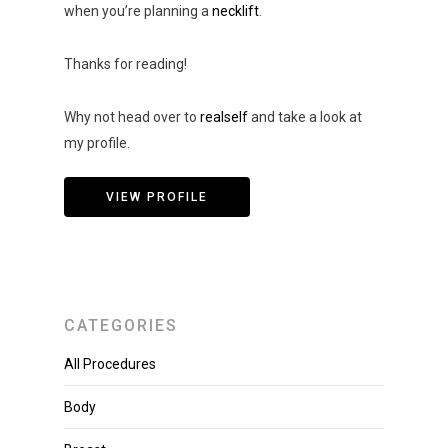
when you’re planning a
necklift
.
Thanks for reading!
Why not head over to
realself
and take a look at
my profile.
VIEW PROFILE
CATEGORIES
All Procedures
Body