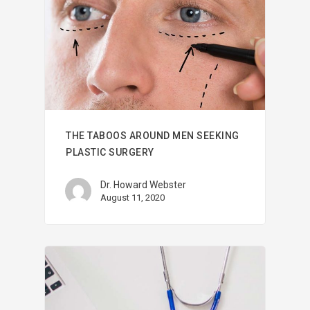
THE TABOOS AROUND MEN SEEKING
PLASTIC SURGERY
Dr. Howard Webster
August 11, 2020