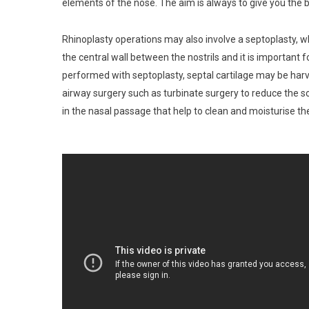
elements of the nose. The aim is always to give you the b
Rhinoplasty operations may also involve a septoplasty, wh
the central wall between the nostrils and it is important
performed with septoplasty, septal cartilage may be harv
airway surgery such as turbinate surgery to reduce the so
in the nasal passage that help to clean and moisturise the a