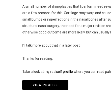
A small number of rhinoplasties that I perform need revis
are a few reasons for this. Cartilage may warp and caus
small bumps or imperfections in the nasal bones after sur
structural nasal surgery, the need for a major revision sho
otherwise good outcome are more likely, but can usually b
I’ll talk more about that in a later post.
Thanks for reading.
Take a look at my
realself profile
where you can read pati
VIEW PROFILE