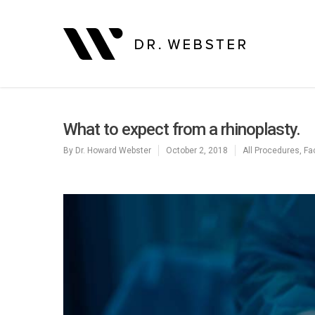
What to expect from a rhinoplasty.
By
Dr. Howard Webster
October 2, 2018
All Procedures
,
Fa