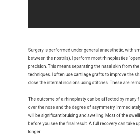
Surgery is performed under general anaesthetic, with smal
between the nostrils). I perform most rhinoplasties “ope
precision. This means separating the nasal skin from the 
techniques. I often use cartilage grafts to improve the sh
close the internal incisions using stitches. These are rem
The outcome of a rhinoplasty can be affected by many fact
over the nose and the degree of asymmetry. Immediately 
will be significant bruising and swelling. Most of the swell
before you see the final result. A full recovery can take 
longer.