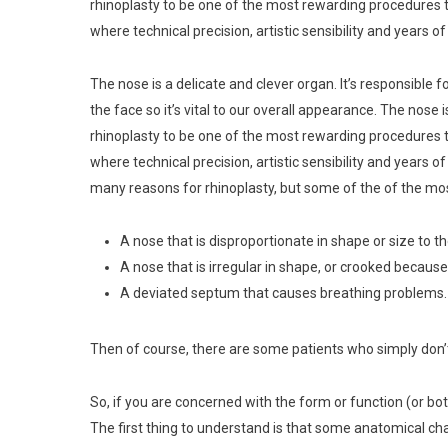
rhinoplasty to be one of the most rewarding procedures t
where technical precision, artistic sensibility and years o
The nose is a delicate and clever organ. It’s responsible fo
the face so it’s vital to our overall appearance. The nose 
rhinoplasty to be one of the most rewarding procedures t
where technical precision, artistic sensibility and years 
many reasons for rhinoplasty, but some of the of the mo
A nose that is disproportionate in shape or size to th
A nose that is irregular in shape, or crooked because 
A deviated septum that causes breathing problems.
Then of course, there are some patients who simply don’t 
So, if you are concerned with the form or function (or bo
The first thing to understand is that some anatomical cha