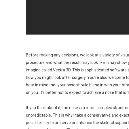
Before making any decisions, we look at a variety of visu
procedure and what the result may look like. I may show
imaging called Vectra 3D. This is sophisticated softwar
how you might look after surgery. You’re also welcome to 
bear in mind that your nose should blend in with your ot
on you. It’s better not to expect to achieve a nose that is
If you think about it, the nose is a more complex structu
unpredictable. This is why I take a conservative and exac
possible, I try to preserve or enhance the skeletal support