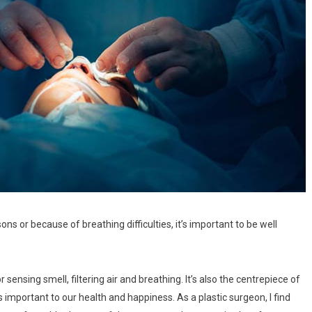
ns or because of breathing difficulties, it’s important to be well
r sensing smell, filtering air and breathing. It’s also the centrepiece of
is important to our health and happiness. As a plastic surgeon, I find