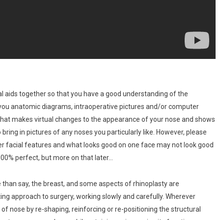
al aids together so that you have a good understanding of the
 you anatomic diagrams, intraoperative pictures and/or computer
e that makes virtual changes to the appearance of your nose and shows
bring in pictures of any noses you particularly like. However, please
her facial features and what looks good on one face may not look good
 100% perfect, but more on that later…
re than say, the breast, and some aspects of rhinoplasty are
ting approach to surgery, working slowly and carefully. Wherever
 of nose by re-shaping, reinforcing or re-positioning the structural