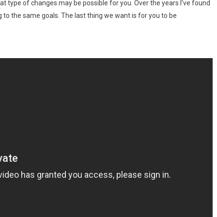
at type of changes may be possible for you. Over the years I’ve found
g to the same goals. The last thing we want is for you to be