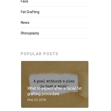
Face
Fat Grafting
News
Rhinoplasty
POPULAR POSTS
What to expect after a facial fat
grafting procedure
May 29, 2018