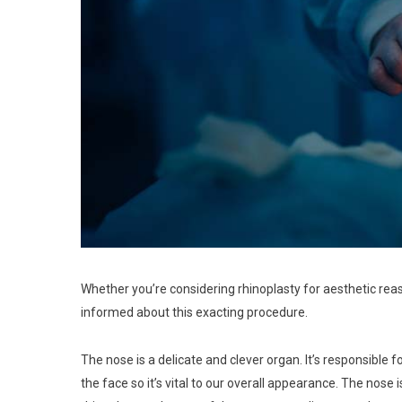
Whether you’re considering rhinoplasty for aesthetic reaso
informed about this exacting procedure.
The nose is a delicate and clever organ. It’s responsible fo
the face so it’s vital to our overall appearance. The nose 