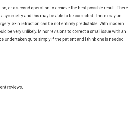
ion, or a second operation to achieve the best possible result. There
e asymmetry and this may be able to be corrected. There may be
gery. Skin retraction can be not entirely predictable. With modern
uld be very unlikely. Minor revisions to correct a small issue with an
e undertaken quite simply if the patient and I think one is needed.
ent reviews.