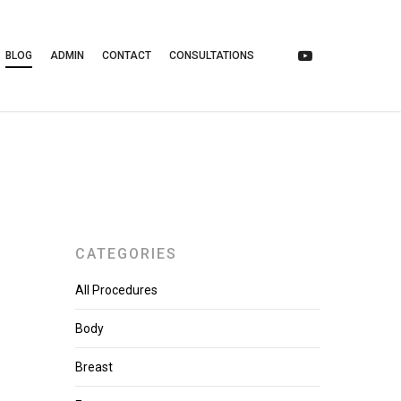
BLOG
ADMIN
CONTACT
CONSULTATIONS
CATEGORIES
All Procedures
Body
Breast