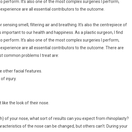
o perform. It’s also one of the most complex surgeries I perform,
f experience are all essential contributors to the outcome.
r sensing smell, filtering air and breathing. It’s also the centrepiece of
is important to our health and happiness. As a plastic surgeon, I find
o perform. It’s also one of the most complex surgeries I perform,
of experience are all essential contributors to the outcome. There are
st common problems I treat are:
e other facial features.
of injury.
like the look of their nose.
th) of your nose, what sort of results can you expect from rhinoplasty?
racteristics of the nose can be changed, but others can’t. During your