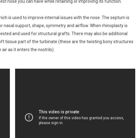
est nose you can have while retaining or improving its function.
ich is used to improve internal issues with the nose. The septum is
 for nasal support, shape, symmetry and airflow. When rhinoplasty is
ested and used for structural grafts. There may also be additional
ft tissue part of the turbinate (these are the twisting bony structures
ir as it enters the nostrils).