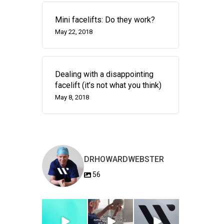
Mini facelifts: Do they work?
May 22, 2018
Dealing with a disappointing
facelift (it’s not what you think)
May 8, 2018
DRHOWARDWEBSTER
56
drhowardwebster
drhowardwebster
drhowardwebster