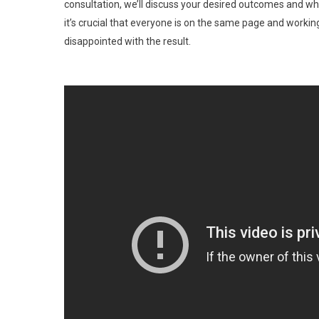
consultation, we’ll discuss your desired outcomes and wh
it’s crucial that everyone is on the same page and workin
disappointed with the result.