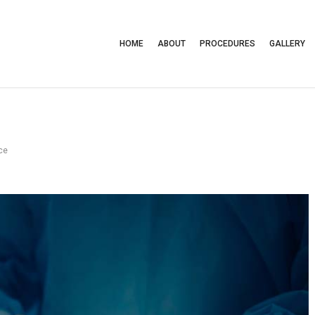
HOME
ABOUT
PROCEDURES
GALLERY
ce