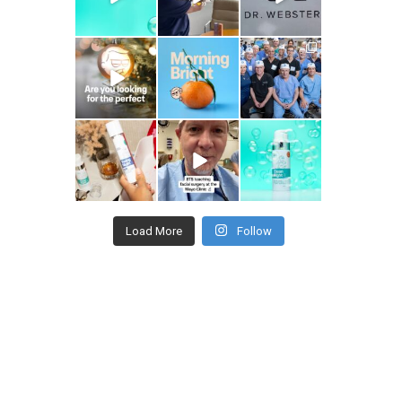
drhowardwebster
drhowardwebster
drhowardwebster
drhowardwebster
drhowardwebster
drhowardwebster
Load More
Follow