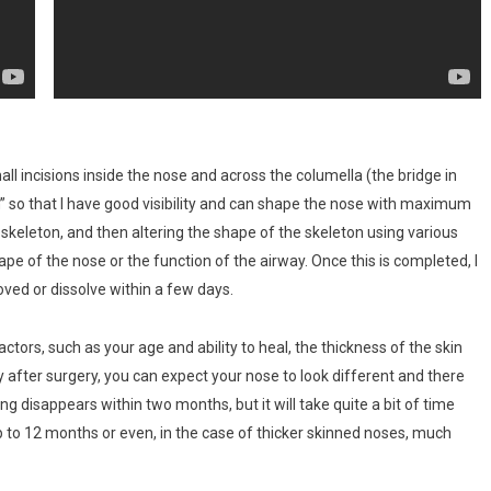
l incisions inside the nose and across the columella (the bridge in
n” so that I have good visibility and can shape the nose with maximum
skeleton, and then altering the shape of the skeleton using various
ape of the nose or the function of the airway. Once this is completed, I
oved or dissolve within a few days.
ors, such as your age and ability to heal, the thickness of the skin
after surgery, you can expect your nose to look different and there
ing disappears within two months, but it will take quite a bit of time
up to 12 months or even, in the case of thicker skinned noses, much